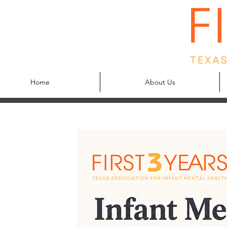
Home
About Us