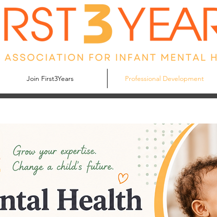
Join First3Years
Professional Development