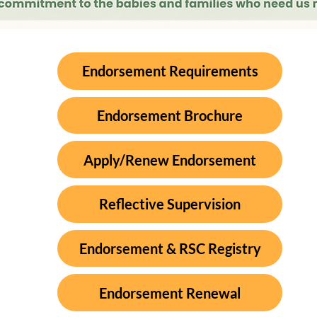
Endorsement Requirements
Endorsement Brochure
Apply/Renew Endorsement
Reflective Supervision
Endorsement & RSC Registry
Endorsement Renewal