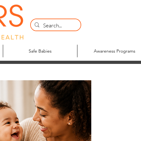
Safe Babies
Awareness Programs