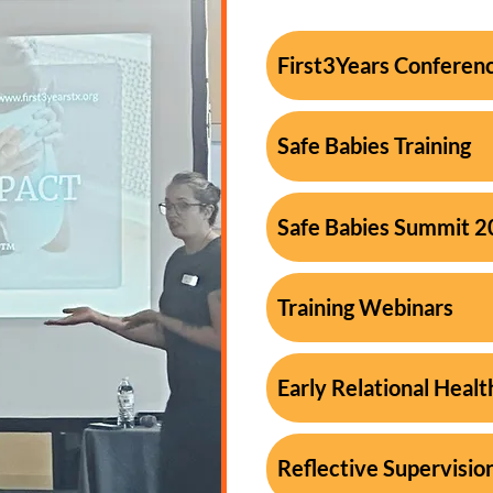
First3Years Conferen
Safe Babies Training
Safe Babies Summit 
Training Webinars
Early Relational Healt
Reflective Supervisio