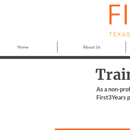
Home
About Us
Trai
As a non-prof
First3Years p