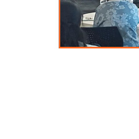
Explore More
Endorsement
Online Courses
Safe Babies
Careers