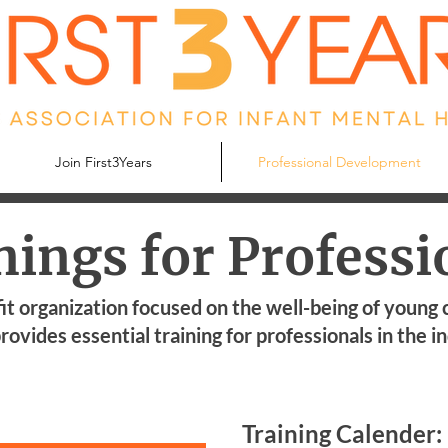
Join First3Years
Professional Development
nings for Professi
it organization focused on the well-being of young 
rovides essential training for professionals in the i
Training Calender: