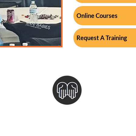
Online Courses
Request A Training
Support Us
Donate