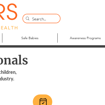
Safe Babies
Awareness Programs
onals
children,
ndustry.