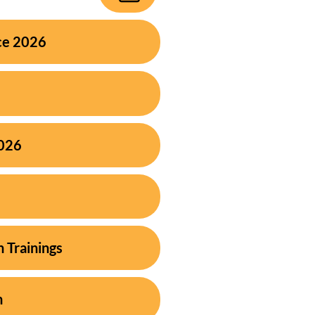
ce 2026
2026
h Trainings
n