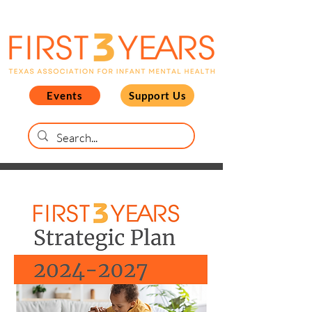
Events
Support Us