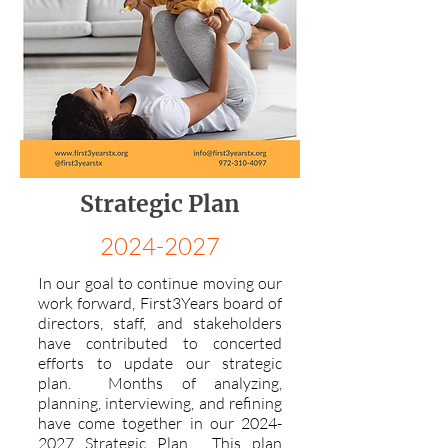
Strategic Plan
2024-2027
In our goal to continue moving our
work forward, First3Years board of
directors, staff, and stakeholders
have contributed to concerted
efforts to update our strategic
plan. Months of analyzing,
planning, interviewing, and refining
have come together in our
2024-
2027
Strategic Plan. This plan