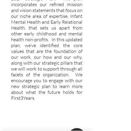
incorporates our refined mission
and vision statements that focus on
our niche area of expertise, Infant
Mental Health and Early Relational
Health, that sets us apart from
other early childhood and mental
health non-profits. In this updated
plan, we’ve identified the core
values that are the foundation of
our work, our how and our why,
along with our strategic pillars that
we will work to support through all
facets of the organization. We
encourage you to engage with our
new strategic plan to learn more
about what the future holds for
First3Years.
Explore More
Support Us