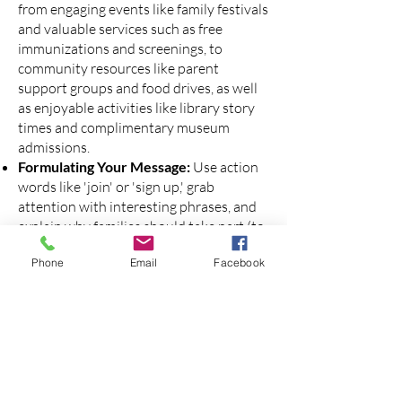
from engaging events like family festivals
and valuable services such as free
immunizations and screenings, to
community resources like parent
support groups and food drives, as well
as enjoyable activities like library story
times and complimentary museum
admissions.
Formulating Your Message:
Use action
words like 'join' or 'sign up,' grab
attention with interesting phrases, and
explain why families should take part (to
connect, get support, stay engaged...).
Phone
Email
Facebook
Messages should be for free or low-cost
events or resources. Messages that
promote an event or series of events, or
underutilized and hard-to-find resources
in the community are more likely to be
accepted by Lantern for submission.