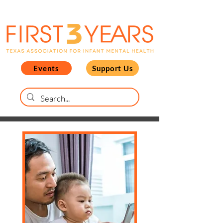
Events
Support Us