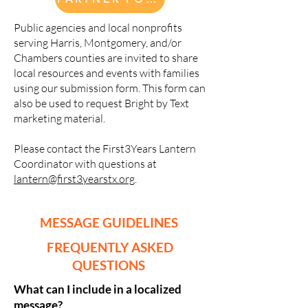
Public agencies and local nonprofits
serving Harris, Montgomery, and/or
Chambers counties are invited to share
local resources and events with families
using our submission form. This form can
also be used to request Bright by Text
marketing material.
Please contact the First3Years Lantern
Coordinator with questions at
lantern@first3yearstx.org
.
MESSAGE GUIDELINES
FREQUENTLY ASKED
QUESTIONS
What can I include in a localized
message?