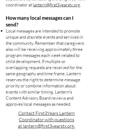
coordinator at
lantern@first3yearstx.org
.
How many local messages can I
send?
Local messages are intended to promote
unique and discrete events and services in
the community. Remember that caregivers
also will be receiving approximately three
program messages each week related to
child development. If multiple or
overlapping requests are received for the
same geography and time frame, Lantern
reserves the right to determine message
priority or combine information about
events with similar timing. Lantern's
Content Advisory Board reviews and
approves local messages as needed.
Contact First3Years Lantern
Coordinator with questions
at
lantern@first3yearstx.org
.