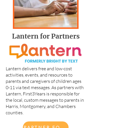
Lantern for Partners
Lantern delivers free and low-cost
activities, events, and resources to
parents and caregivers of children ages
0-11 via text messages. As partners with
Lantern, First3Years is responsible for
the local, custom messages to parents in
Harris, Montgomery, and Chambers
counties.
PARTNER FORM