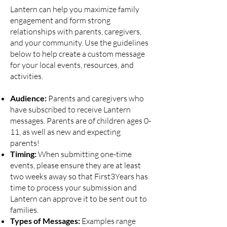
Lantern can help you maximize family
engagement and form strong
relationships with parents, caregivers,
and your community. Use the guidelines
below to help create a custom message
for your local events, resources, and
activities.
Audience:
Parents and caregivers who
have subscribed to receive Lantern
messages. Parents are of children ages 0-
11, as well as new and expecting
parents!
Timing:
When submitting one-time
events, please ensure they are at least
two weeks away so that First3Years has
time to process your submission and
Lantern can approve it to be sent out to
families.
Types of Messages:
Examples range