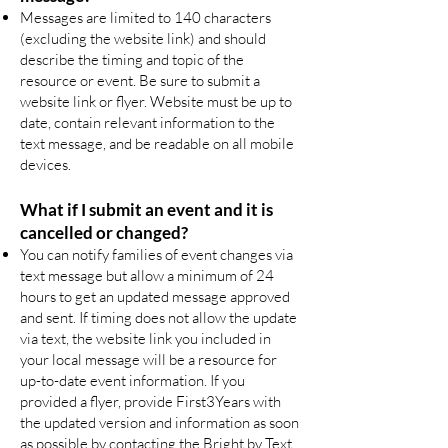
Messages are limited to 140 characters
(excluding the website link) and should
describe the timing and topic of the
resource or event. Be sure to submit a
website link or flyer. Website must be up to
date, contain relevant information to the
text message, and be readable on all mobile
devices.
What if I submit an event and it is
cancelled or changed?
You can notify families of event changes via
text message but allow a minimum of 24
hours to get an updated message approved
and sent. If timing does not allow the update
via text, the website link you included in
your local message will be a resource for
up-to-date event information. If you
provided a flyer, provide First3Years with
the updated version and information as soon
as possible by contacting the Bright by Text